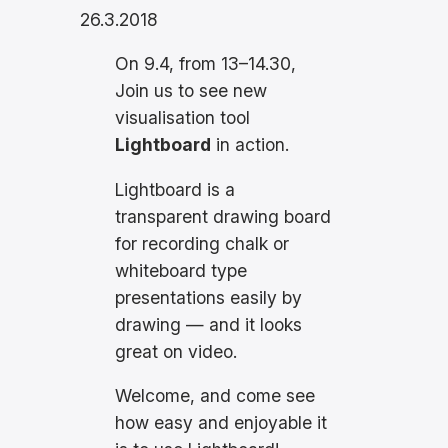
26.3.2018
On 9.4, from 13–14.30,
Join us to see new
visualisation tool
Lightboard
in action.
Lightboard is a
transparent drawing board
for recording chalk or
whiteboard type
presentations easily by
drawing — and it looks
great on video.
Welcome, and come see
how easy and enjoyable it