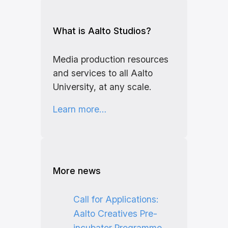
What is Aalto Studios?
Media production resources
and services to all Aalto
University, at any scale.
Learn more…
More news
Call for Applications:
Aalto Creatives Pre-
incubator Programme