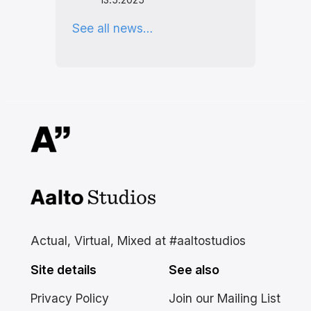
See all news…
Aalto Studios at Aalto
University
Actual, Virtual, Mixed at #aaltostudios
Site details
See also
Privacy Policy
Join our Mailing List