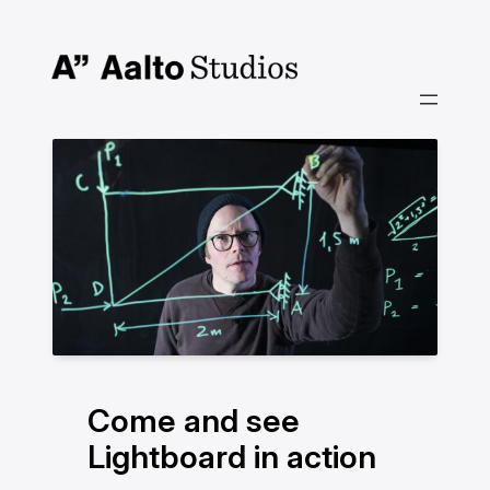
Siirry
sisältöön
Come and see
Lightboard in action