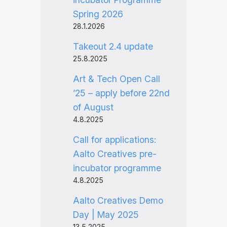
Spring 2026
28.1.2026
Takeout 2.4 update
25.8.2025
Art & Tech Open Call
’25 – apply before 22nd
of August
4.8.2025
Call for applications:
Aalto Creatives pre-
incubator programme
4.8.2025
Aalto Creatives Demo
Day | May 2025
13.5.2025