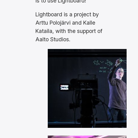
is to use Lightboard!
Lightboard is a project by
Arttu Polojärvi and Kalle
Kataila, with the support of
Aalto Studios.