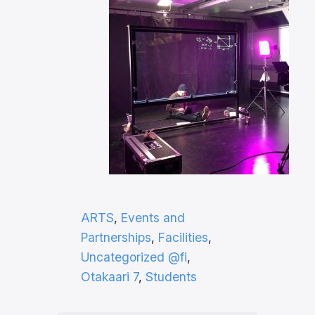
ARTS
, 
Events and
Partnerships
, 
Facilities
, 
Uncategorized @fi
, 
Otakaari 7
, 
Students