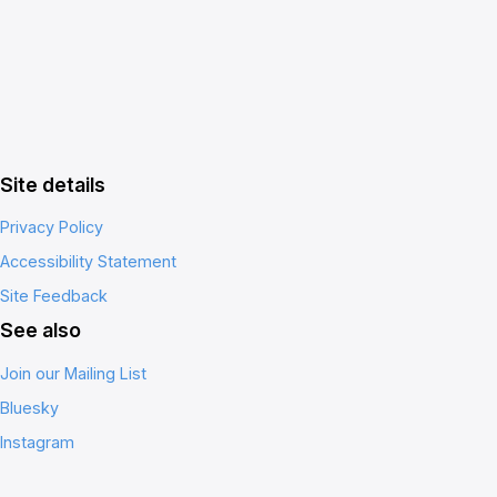
Site details
Privacy Policy
Accessibility Statement
Site Feedback
See also
Join our Mailing List
Bluesky
Instagram