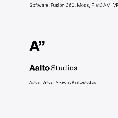
Software: Fusion 360, Mods, FlatCAM, V
Aalto Studios at Aalto
University
Actual, Virtual, Mixed at #aaltostudios