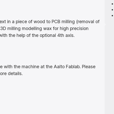
xt in a piece of wood to PCB milling (removal of
3D milling modelling wax for high precision
ith the help of the optional 4th axis.
?
use with the machine at the Aalto Fablab. Please
ore details.