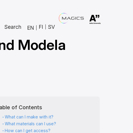
Search
FI
SV
EN
and Modela
able of Contents
What can I make with it?
What materials can I use?
How can I get access?