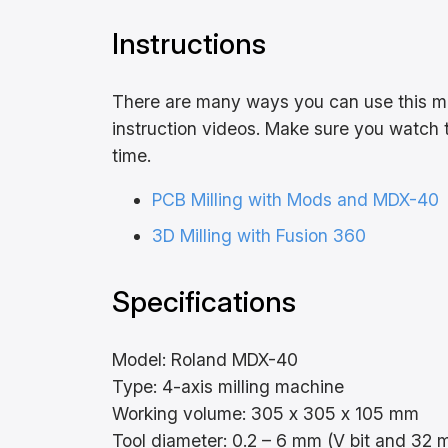
Instructions
There are many ways you can use this mac
instruction videos. Make sure you watch t
time.
PCB Milling with Mods and MDX-40
3D Milling with Fusion 360
Specifications
Model: Roland MDX-40
Type: 4-axis milling machine
Working volume: 305 x 305 x 105 mm
Tool diameter: 0.2 – 6 mm (V bit and 32 m