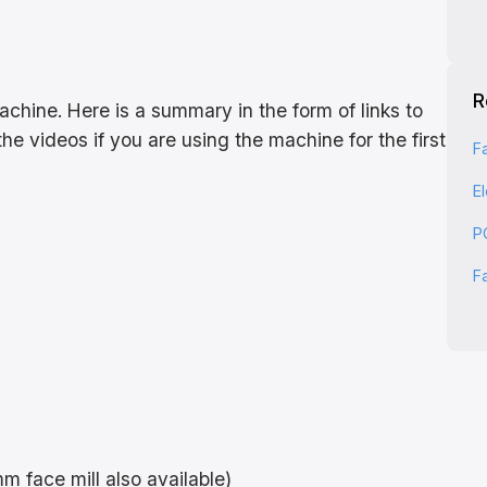
R
hine. Here is a summary in the form of links to
he videos if you are using the machine for the first
F
E
P
F
m face mill also available)