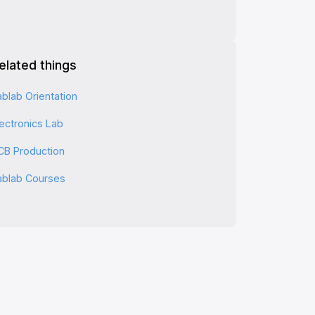
elated things
ablab Orientation
lectronics Lab
CB Production
ablab Courses