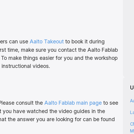
bers can use
Aalto Takeout
to book it during
first time, make sure you contact the Aalto Fablab
To make things easier for you and the workshop
nstructional videos.
U
A
Please consult the
Aalto Fablab main page
to see
at you have watched the video guides in the
L
 that the answer you are looking for can be found
C
M