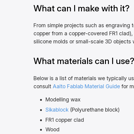
What can I make with it?
From simple projects such as engraving te
copper from a copper-covered FR1 clad), 
silicone molds or small-scale 3D objects w
What materials can I use
Below is a list of materials we typically 
consult
Aalto Fablab Material Guide
for m
Modelling wax
Sikablock
(Polyurethane block)
FR1 copper clad
Wood