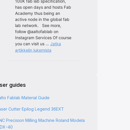
ser guides
alto Fablab Material Guide
aser Cutter Epilog Legend 36EXT
NC Precision Milling Machine Roland Modela
DX-40