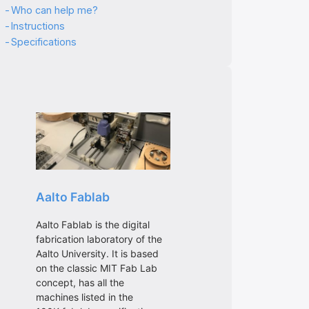
Who can help me?
Instructions
Specifications