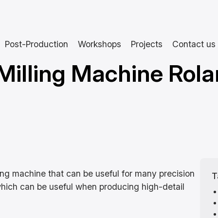
Post-Production
Workshops
Projects
Contact us
Milling Machine Rol
ing machine that can be useful for many precision
T
 which can be useful when producing high-detail