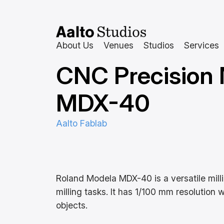
Siirry
sisältöön
About Us
Venues
Studios
Services
CNC Precision 
MDX-40
Aalto Fablab
Roland Modela MDX-40 is a versatile mill
milling tasks. It has 1/100 mm resolution
objects.