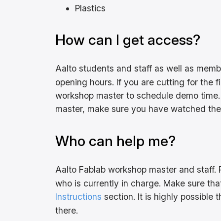
Plastics
How can I get access?
Aalto students and staff as well as mem
opening hours. If you are cutting for the 
workshop master to schedule demo time. 
master, make sure you have watched the i
Who can help me?
Aalto Fablab workshop master and staff. 
who is currently in charge. Make sure th
Instructions
section. It is highly possible
there.