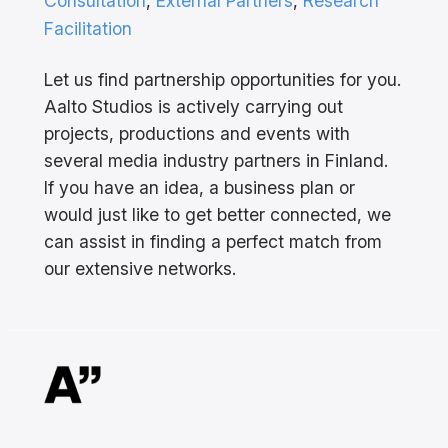
Consultation
, 
External Partners
, 
Research
Facilitation
Let us find partnership opportunities for you.
Aalto Studios is actively carrying out
projects, productions and events with
several media industry partners in Finland.
If you have an idea, a business plan or
would just like to get better connected, we
can assist in finding a perfect match from
our extensive networks.