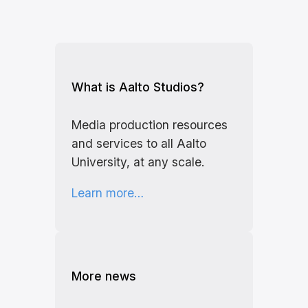
What is Aalto Studios?
Media production resources
and services to all Aalto
University, at any scale.
Learn more…
More news