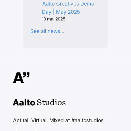
Aalto Creatives Demo
Day | May 2025
13 maj 2025
See all news…
Aalto Studios at Aalto
University
Actual, Virtual, Mixed at #aaltostudios