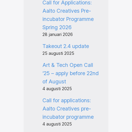
Call for Applications:
Aalto Creatives Pre-
incubator Programme
Spring 2026
28 januari 2026
Takeout 2.4 update
25 augusti 2025
Art & Tech Open Call
’25 – apply before 22nd
of August
4 augusti 2025
Call for applications:
Aalto Creatives pre-
incubator programme
4 augusti 2025