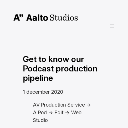
Hoppa
till
innehåll
Get to know our
Podcast production
pipeline
1 december 2020
AV Production Service ->
A Pod -> Edit -> Web
Studio