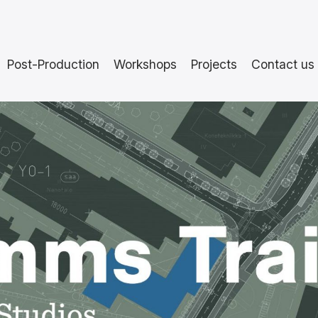
Post-Production
Workshops
Projects
Contact us