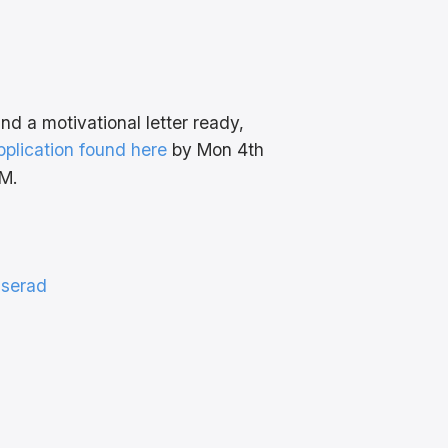
d a motivational letter ready,
 application found here
by Mon 4th
M.
iserad