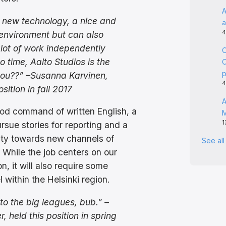
A
ke new technology, a nice and
a
4
environment but can also
ot of work independently
C
o time, Aalto Studios is the
C
you??” –Susanna Karvinen,
4
osition in fall 2017
A
od command of written English, a
1
rsue stories for reporting and a
ity towards new channels of
See al
While the job centers on our
n, it will also require some
 within the Helsinki region.
o the big leagues, bub.” –
, held this position in spring