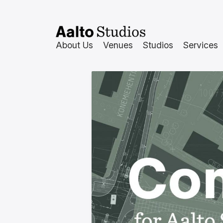
Hoppa
till
innehåll
About Us
Venues
Studios
Services