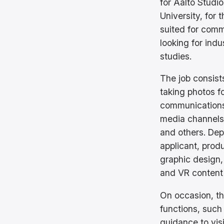
for Aalto Studi
University, for 
suited for com
looking for indu
studies.
The job consist
taking photos f
communications,
media channels
and others. Depe
applicant, prod
graphic design,
and VR content
On occasion, th
functions, such
guidance to visi