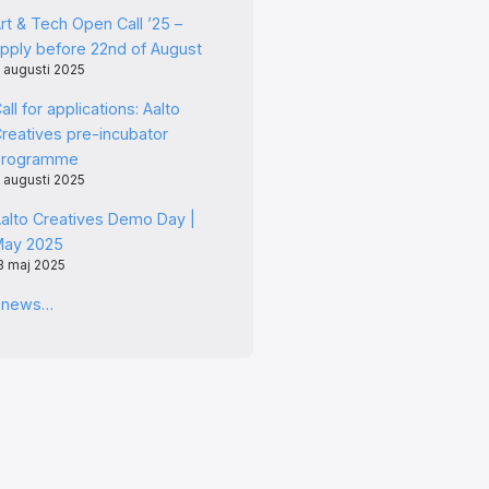
rt & Tech Open Call ’25 –
pply before 22nd of August
 augusti 2025
all for applications: Aalto
reatives pre-incubator
programme
 augusti 2025
alto Creatives Demo Day |
May 2025
3 maj 2025
l news…