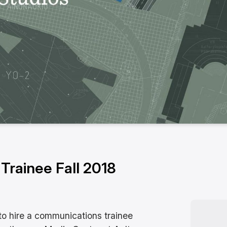
rainee Fall 2018
to hire a communications trainee