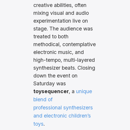
creative abilities, often
mixing visual and audio
experimentation live on
stage. The audience was
treated to both
methodical, contemplative
electronic music, and
high-tempo, multi-layered
synthesizer beats. Closing
down the event on
Saturday was
toysequencer
, a
unique
blend of
professional synthesizers
and electronic children’s
toys
.