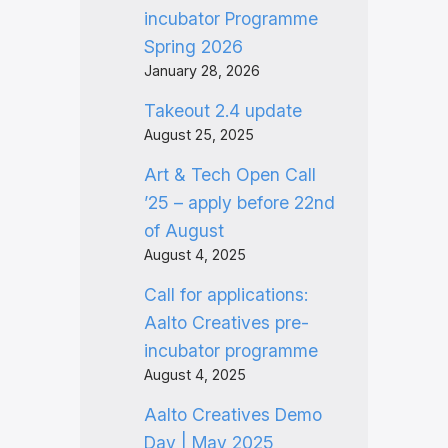
incubator Programme
Spring 2026
January 28, 2026
Takeout 2.4 update
August 25, 2025
Art & Tech Open Call
’25 – apply before 22nd
of August
August 4, 2025
Call for applications:
Aalto Creatives pre-
incubator programme
August 4, 2025
Aalto Creatives Demo
Day | May 2025