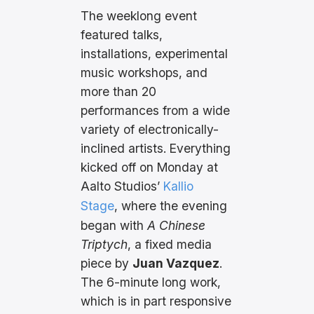
The weeklong event
featured talks,
installations, experimental
music workshops, and
more than 20
performances from a wide
variety of electronically-
inclined artists. Everything
kicked off on Monday at
Aalto Studios’
Kallio
Stage
, where the evening
began with
A Chinese
Triptych
, a fixed media
piece by
Juan Vazquez
.
The 6-minute long work,
which is in part responsive