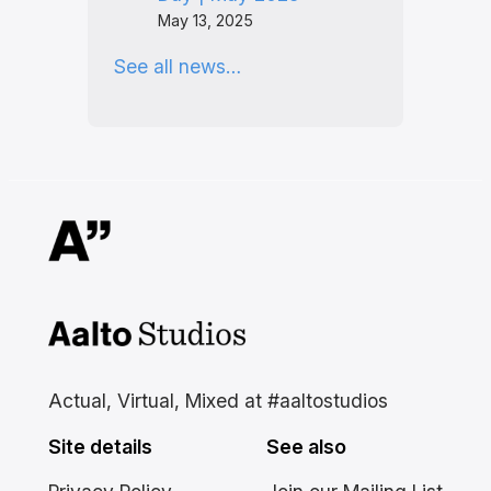
May 13, 2025
See all news…
Aalto Studios at Aalto
University
Actual, Virtual, Mixed at #aaltostudios
Site details
See also