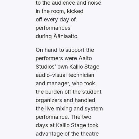
to the audience and noise
in the room, kicked
off every day of
performances
during Ääniaalto.
On hand to support the
performers were Aalto
Studios’ own Kallio Stage
audio-visual technician
and manager, who took
the burden off the student
organizers and handled
the live mixing and system
performance. The two
days at Kallio Stage took
advantage of the theatre