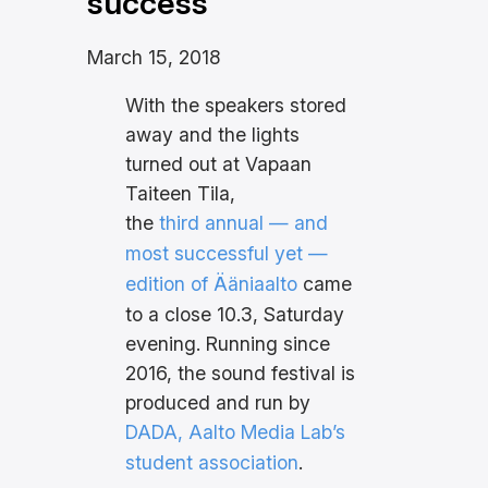
success
March 15, 2018
With the speakers stored
away and the lights
turned out at Vapaan
Taiteen Tila,
the
third annual — and
most successful yet —
edition of Ääniaalto
came
to a close 10.3, Saturday
evening. Running since
2016, the sound festival is
produced and run by
DADA, Aalto Media Lab’s
student association
.