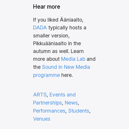
Hear more
If you liked Ääniaalto,
DADA
typically hosts a
smaller version,
Pikkuääniaalto in the
autumn as well. Learn
more about
Media Lab
and
the
Sound in New Media
programme
here.
ARTS
, 
Events and
Partnerships
, 
News
, 
Performances
, 
Students
, 
Venues