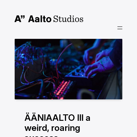
Skip
to
content
ÄÄNIAALTO III a
weird, roaring