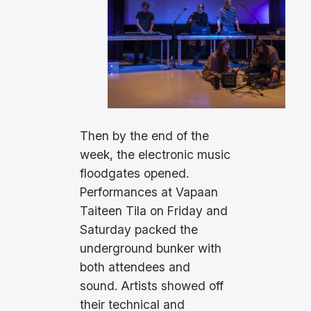
Then by the end of the
week, the electronic music
floodgates opened.
Performances at Vapaan
Taiteen Tila on Friday and
Saturday packed the
underground bunker with
both attendees and
sound. Artists showed off
their technical and