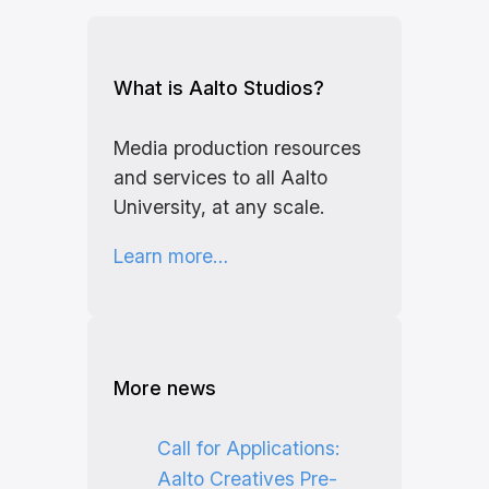
What is Aalto Studios?
Media production resources
and services to all Aalto
University, at any scale.
Learn more…
More news
Call for Applications:
Aalto Creatives Pre-