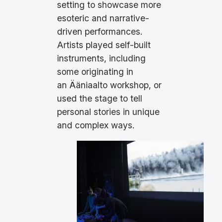
setting to showcase more
esoteric and narrative-
driven performances.
Artists played self-built
instruments, including
some originating in
an Ääniaalto workshop, or
used the stage to tell
personal stories in unique
and complex ways.