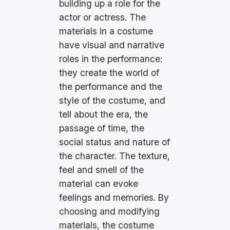
building up a role for the
actor or actress. The
materials in a costume
have visual and narrative
roles in the performance:
they create the world of
the performance and the
style of the costume, and
tell about the era, the
passage of time, the
social status and nature of
the character. The texture,
feel and smell of the
material can evoke
feelings and memories. By
choosing and modifying
materials, the costume