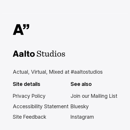
Aalto Studios at Aalto
University
Actual, Virtual, Mixed at #aaltostudios
Site details
See also
Privacy Policy
Join our Mailing List
Accessibility Statement
Bluesky
Site Feedback
Instagram