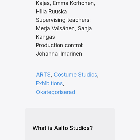
Kajas, Emma Korhonen,
Hilla Ruuska
Supervising teachers:
Merja Väisänen, Sanja
Kangas
Production control:
Johanna Ilmarinen
ARTS
, 
Costume Studios
, 
Exhibitions
, 
Okategoriserad
What is Aalto Studios?