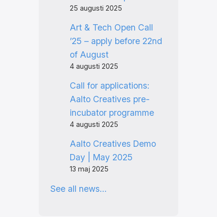
25 augusti 2025
Art & Tech Open Call
’25 – apply before 22nd
of August
4 augusti 2025
Call for applications:
Aalto Creatives pre-
incubator programme
4 augusti 2025
Aalto Creatives Demo
Day | May 2025
13 maj 2025
See all news…