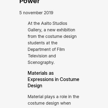
Power
5 november 2019
At the Aalto Studios
Gallery, a new exhibition
from the costume design
students at the
Department of Film
Television and
Scenography.
Materials as
Expressions in Costume
Design
Material plays a role in the
costume design when