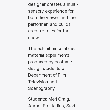
designer creates a multi-
sensory experience for
both the viewer and the
performer, and builds
credible roles for the
show.
The exhibition combines
material experiments
produced by costume
design students of
Department of Film
Television and
Scenography.
Students: Meri Craig,
Aurora Frestadius, Suvi