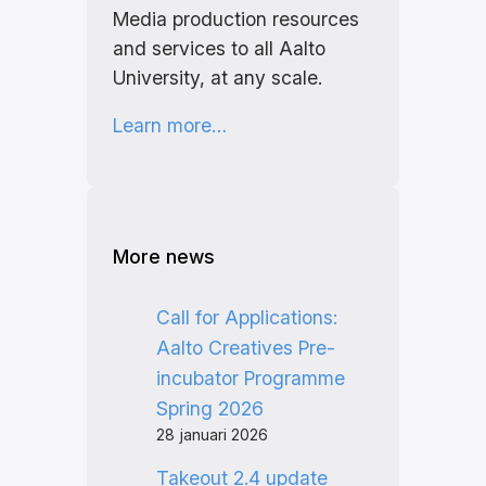
Media production resources
and services to all Aalto
University, at any scale.
Learn more…
More news
Call for Applications:
Aalto Creatives Pre-
incubator Programme
Spring 2026
28 januari 2026
Takeout 2.4 update