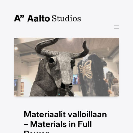
Hoppa
till
innehåll
Materiaalit valloillaan
– Materials in Full