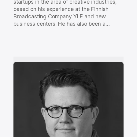
startups in the area of creative industries,
based on his experience at the Finnish
Broadcasting Company YLE and new
business centers. He has also been a…