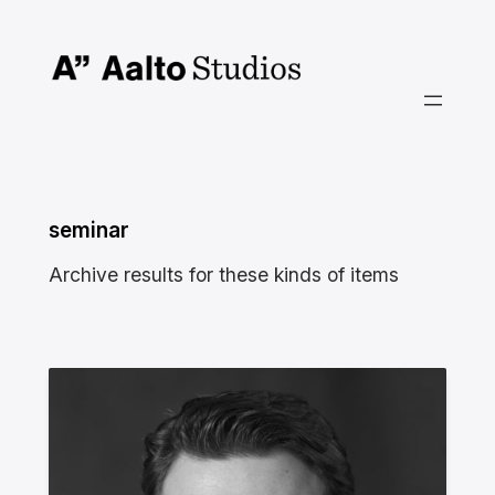
Skip
to
content
seminar
Archive results for these kinds of items