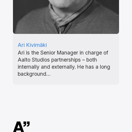
Ari Kivimäki
Ari is the Senior Manager in charge of
Aalto Studios partnerships – both
internally and externally. He has a long
background…