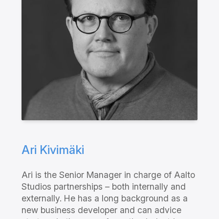
Ari Kivimäki
Ari is the Senior Manager in charge of Aalto
Studios partnerships – both internally and
externally. He has a long background as a
new business developer and can advice