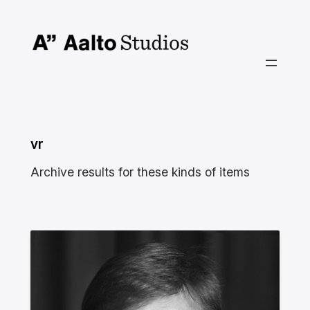
Skip
to
content
vr
Archive results for these kinds of items