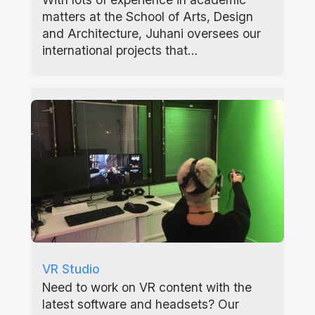
matters at the School of Arts, Design
and Architecture, Juhani oversees our
international projects that…
VR Studio
Need to work on VR content with the
latest software and headsets? Our