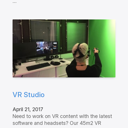
…
VR Studio
April 21, 2017
Need to work on VR content with the latest
software and headsets? Our 45m2 VR