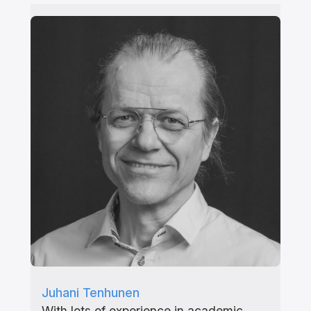
Juhani Tenhunen
With lots of experience in academic