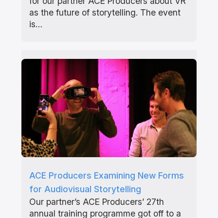
for our partner ACE Producers about VR
as the future of storytelling. The event
is…
ACE Producers Examining New Forms
for Audiovisual Storytelling
Our partner’s ACE Producers’ 27th
annual training programme got off to a