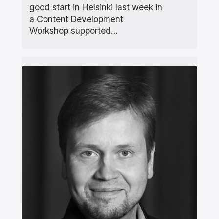
good start in Helsinki last week in
a Content Development
Workshop supported…