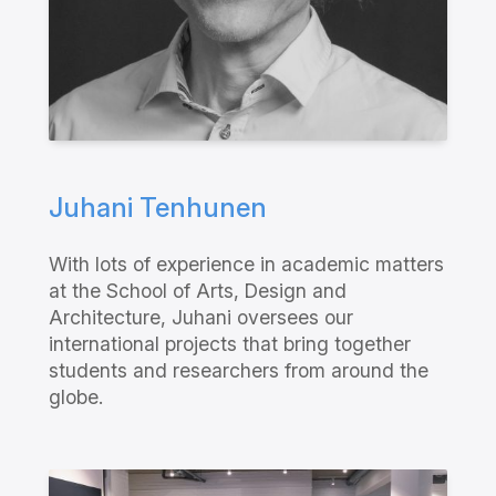
Juhani Tenhunen
With lots of experience in academic matters
at the School of Arts, Design and
Architecture, Juhani oversees our
international projects that bring together
students and researchers from around the
globe.