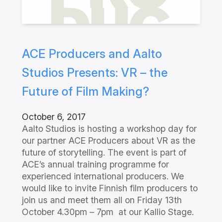
ACE Producers and Aalto
Studios Presents: VR – the
Future of Film Making?
October 6, 2017
Aalto Studios is hosting a workshop day for
our partner ACE Producers about VR as the
future of storytelling. The event is part of
ACE’s annual training programme for
experienced international producers. We
would like to invite Finnish film producers to
join us and meet them all on Friday 13th
October 4.30pm – 7pm at our Kallio Stage.