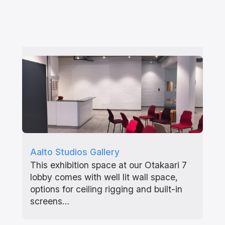
Aalto Studios Gallery
This exhibition space at our Otakaari 7
lobby comes with well lit wall space,
options for ceiling rigging and built-in
screens…