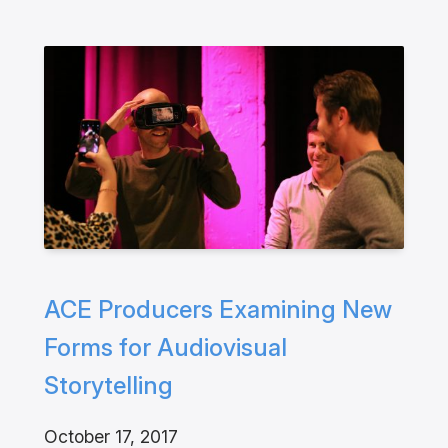
ACE Producers Examining New
Forms for Audiovisual
Storytelling
October 17, 2017