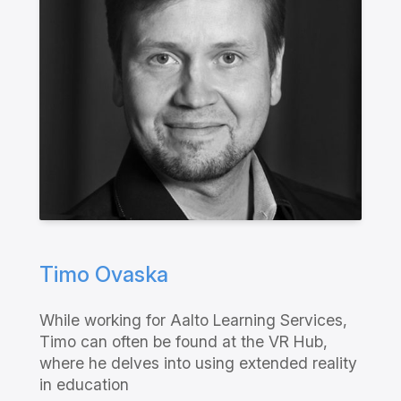
Timo Ovaska
While working for Aalto Learning Services,
Timo can often be found at the VR Hub,
where he delves into using extended reality
in education