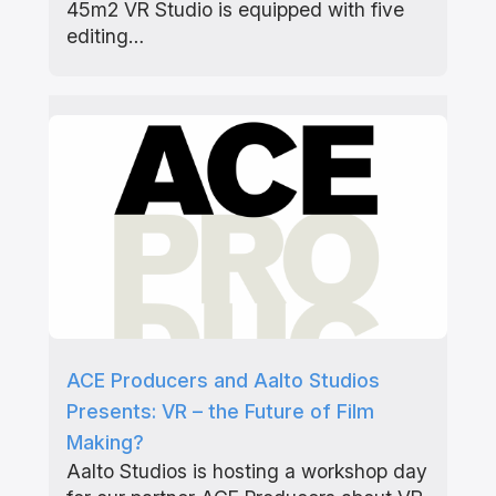
45m2 VR Studio is equipped with five
editing…
ACE Producers and Aalto Studios
Presents: VR – the Future of Film
Making?
Aalto Studios is hosting a workshop day