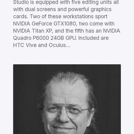
Studio is equipped with five editing units all
with dual screens and powerful graphics
cards. Two of these workstations sport
NVIDIA GeForce GTX1080, two come with
NVIDIA Titan XP, and the fifth has an NVIDIA
Quadro P6000 24GB GPU. Included are
HTC Vive and Oculus…