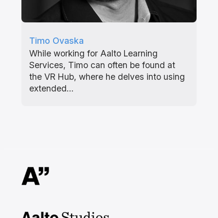
Timo Ovaska
While working for Aalto Learning
Services, Timo can often be found at
the VR Hub, where he delves into using
extended…