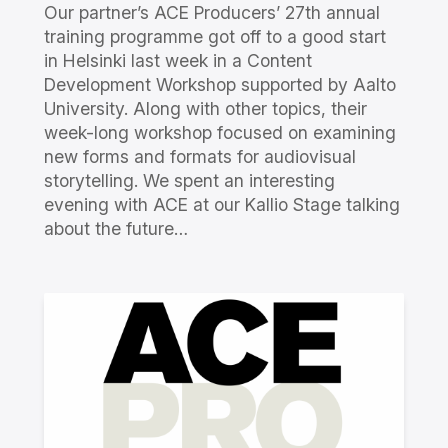
Our partner’s ACE Producers’ 27th annual
training programme got off to a good start
in Helsinki last week in a Content
Development Workshop supported by Aalto
University. Along with other topics, their
week-long workshop focused on examining
new forms and formats for audiovisual
storytelling. We spent an interesting
evening with ACE at our Kallio Stage talking
about the future…