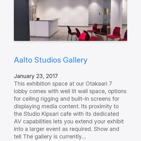
Aalto Studios Gallery
January 23, 2017
This exhibition space at our Otakaari 7
lobby comes with well lit wall space, options
for ceiling rigging and built-in screens for
displaying media content. Its proximity to
the Studio Kipsari cafe with its dedicated
AV capabilities lets you extend your exhibit
into a larger event as required. Show and
tell The gallery is currently…