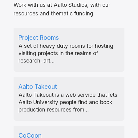
Work with us at Aalto Studios, with our
resources and thematic funding.
Project Rooms
A set of heavy duty rooms for hosting
visiting projects in the realms of
research, art…
Aalto Takeout
Aalto Takeout is a web service that lets
Aalto University people find and book
production resources from…
CoCoon