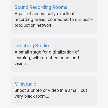
Sound Recording Rooms
A pair of acoustically excellent
recording areas, connected to our post-
production network
Teaching Studio
A small stage for digitalization of
learning, with great cameras and
vision…
Ministudio
Shoot a photo or video in a small, but
very black room,…