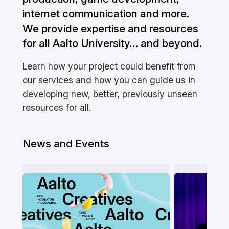
internet communication and more.
We provide expertise and resources
for all Aalto University… and beyond.
Learn how your project could benefit from
our services and how you can guide us in
developing new, better, previously unseen
resources for all.
News and Events