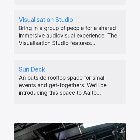
Visualisation Studio
Bring in a group of people for a shared
immersive audiovisual experience. The
Visualisation Studio features…
Sun Deck
An outside rooftop space for small
events and get-togethers. We’ll be
introducing this space to Aalto…