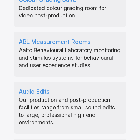
Dedicated colour grading room for
video post-production
ABL Measurement Rooms
Aalto Behavioural Laboratory monitoring
and stimulus systems for behavioural
and user experience studies
Audio Edits
Our production and post-production
facilities range from small sound edits
to large, professional high end
environments.