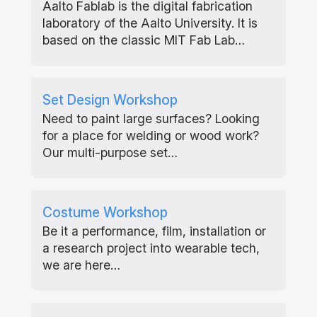
Aalto Fablab is the digital fabrication
laboratory of the Aalto University. It is
based on the classic MIT Fab Lab…
Set Design Workshop
Need to paint large surfaces? Looking
for a place for welding or wood work?
Our multi-purpose set…
Costume Workshop
Be it a performance, film, installation or
a research project into wearable tech,
we are here…