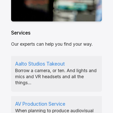
Services
Our experts can help you find your way.
Aalto Studios Takeout
Borrow a camera, or ten. And lights and
mics and VR headsets and all the
things…
AV Production Service
When planning to produce audiovisual