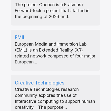
The project Cocoon is a Erasmus+
Forward-lookin project that started in
the beginning of 2023 and…
EMIL
European Media and Immersion Lab
(EMIL) is an Extended Reality (XR)
related network composed of four major
European…
Creative Technologies
Creative Technologies research
community explores the use of
interactive computing to support human
creativity. The purpose…