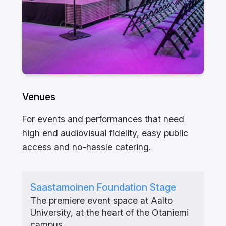
Venues
For events and performances that need
high end audiovisual fidelity, easy public
access and no-hassle catering.
Saastamoinen Foundation Stage
The premiere event space at Aalto
University, at the heart of the Otaniemi
campus.