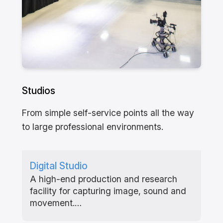
Studios
From simple self-service points all the way
to large professional environments.
Digital Studio
A high-end production and research
facility for capturing image, sound and
movement.…