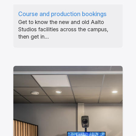
Course and production bookings
Get to know the new and old Aalto
Studios facilities across the campus,
then get in…