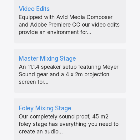
Video Edits
Equipped with Avid Media Composer
and Adobe Premiere CC our video edits
provide an environment for…
Master Mixing Stage
An 11.1.4 speaker setup featuring Meyer
Sound gear and a 4 x 2m projection
screen for…
Foley Mixing Stage
Our completely sound proof, 45 m2
foley stage has everything you need to
create an audio…