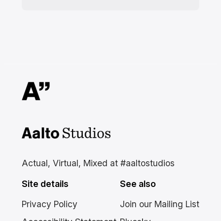
Aalto Studios at Aalto
University
Actual, Virtual, Mixed at #aaltostudios
Site details
See also
Privacy Policy
Join our Mailing List