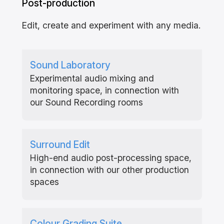
Post-production
Edit, create and experiment with any media.
Sound Laboratory
Experimental audio mixing and
monitoring space, in connection with
our Sound Recording rooms
Surround Edit
High-end audio post-processing space,
in connection with our other production
spaces
Colour Grading Suite