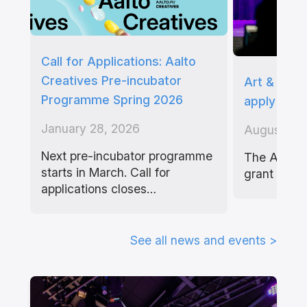
Call for Applications: Aalto
Creatives Pre-incubator
Art & Tech
Programme Spring 2026
apply befo
January 28, 2026
August 4, 
Next pre-incubator programme
The Art & 
starts in March. Call for
grant aims
applications closes…
See all news and events >