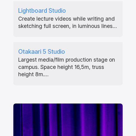
Lightboard Studio
Create lecture videos while writing and
sketching full screen, in luminous lines…
Otakaari 5 Studio
Largest media/film production stage on
campus. Space height 16,5m, truss
height 8m.…