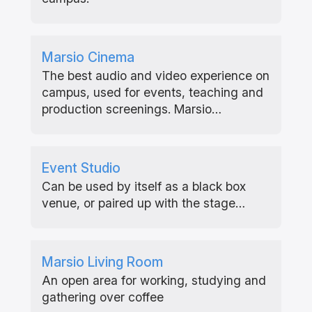
Marsio Cinema
The best audio and video experience on
campus, used for events, teaching and
production screenings. Marsio…
Event Studio
Can be used by itself as a black box
venue, or paired up with the stage…
Marsio Living Room
An open area for working, studying and
gathering over coffee