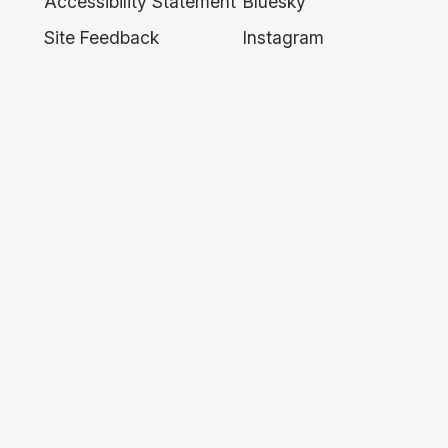
Accessibility Statement
Bluesky
Site Feedback
Instagram