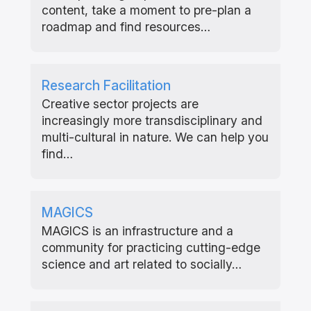
content, take a moment to pre-plan a
roadmap and find resources…
Research Facilitation
Creative sector projects are
increasingly more transdisciplinary and
multi-cultural in nature. We can help you
find…
MAGICS
MAGICS is an infrastructure and a
community for practicing cutting-edge
science and art related to socially…