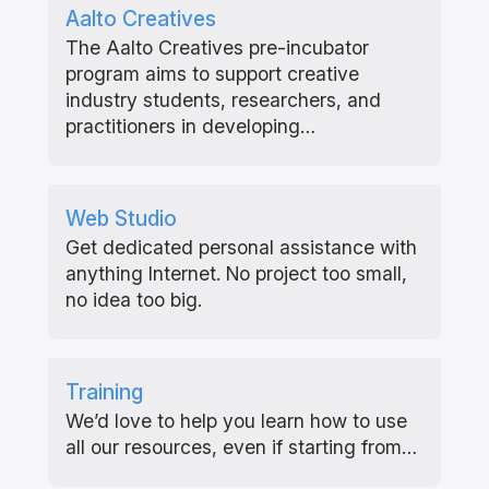
Aalto Creatives
The Aalto Creatives pre-incubator
program aims to support creative
industry students, researchers, and
practitioners in developing…
Web Studio
Get dedicated personal assistance with
anything Internet. No project too small,
no idea too big.
Training
We’d love to help you learn how to use
all our resources, even if starting from…