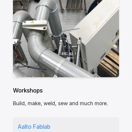
Workshops
Build, make, weld, sew and much more.
Aalto Fablab