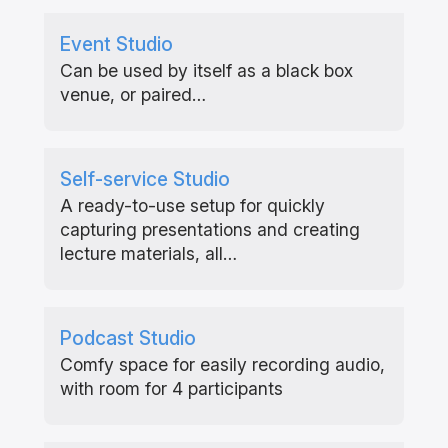
Event Studio
Can be used by itself as a black box
venue, or paired…
Self-service Studio
A ready-to-use setup for quickly
capturing presentations and creating
lecture materials, all…
Podcast Studio
Comfy space for easily recording audio,
with room for 4 participants