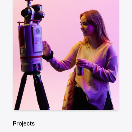
Projects