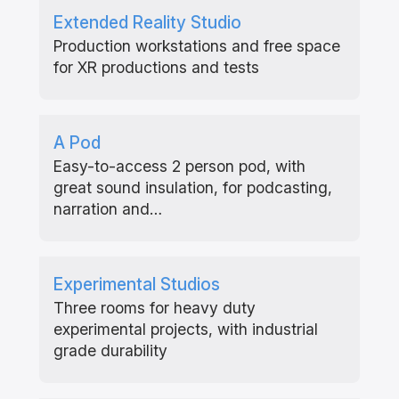
Extended Reality Studio
Production workstations and free space
for XR productions and tests
A Pod
Easy-to-access 2 person pod, with
great sound insulation, for podcasting,
narration and…
Experimental Studios
Three rooms for heavy duty
experimental projects, with industrial
grade durability