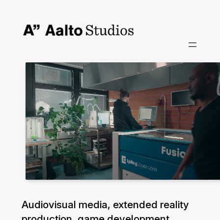
Skip
to
content
Audiovisual media, extended reality
production, game development,