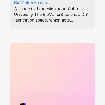
BioMakerStudio
A space for biodesigning at Aalto
University The BioMakerStudio is a DIY
fabrication space, which acts…