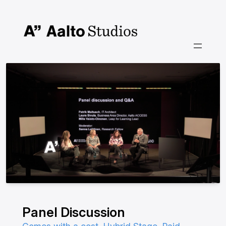
Skip
to
content
Panel Discussion