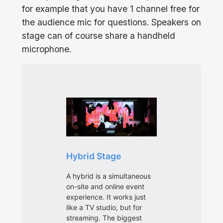
for example that you have 1 channel free for
the audience mic for questions. Speakers on
stage can of course share a handheld
microphone.