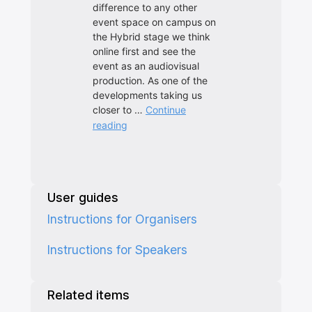
User guides
Instructions for Organisers
Instructions for Speakers
Related items