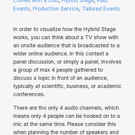
Comes with a cost
, 
Hybrid Stage
, 
Paid
Events
, 
Production Service
, 
Tailored Events
In order to visualize how the Hybrid Stage
works, you can think about a TV show with
an onsite audience that is broadcasted to a
wider online audience. In this context a
panel discussion, or simply a panel, involves
a group of max 4 people gathered to
discuss a topic in front of an audience,
typically at scientific, business, or academic
conferences.
There are tho only 4 audio channels, which
means only 4 people can be hooked on to a
mic at the same time. Please consider this
when planning the number of speakers and