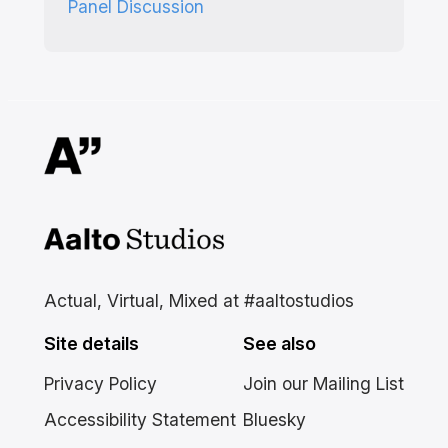
Panel Discussion
Aalto Studios at Aalto
University
Actual, Virtual, Mixed at #aaltostudios
Site details
See also
Privacy Policy
Join our Mailing List
Accessibility Statement
Bluesky