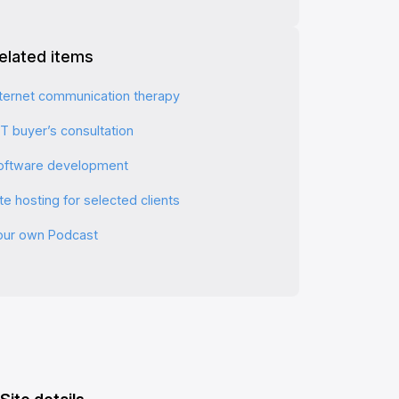
elated items
nternet communication therapy
CT buyer’s consultation
oftware development
te hosting for selected clients
our own Podcast