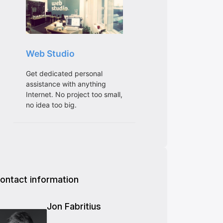
ontact information
Jon Fabritius