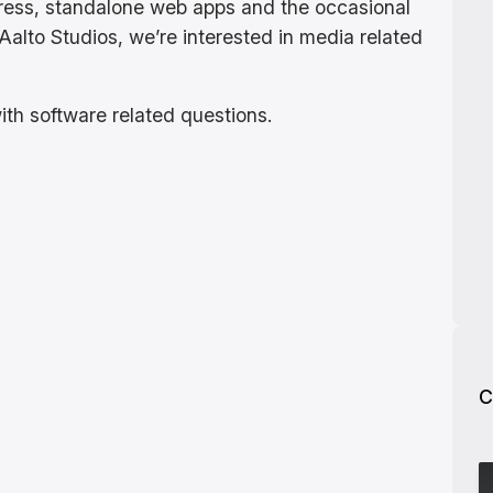
ress, standalone web apps and the occasional
Aalto Studios, we’re interested in media related
ith software related questions.
C