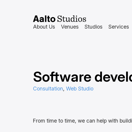
Hoppa
till
innehåll
About Us
Venues
Studios
Services
Software deve
Consultation
, 
Web Studio
From time to time, we can help with buildi