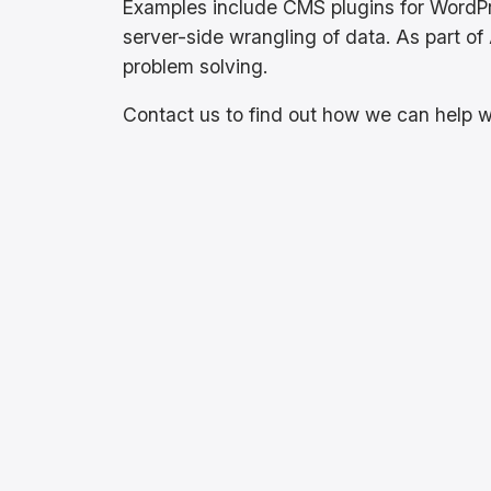
Examples include CMS plugins for WordP
server-side wrangling of data. As part of 
problem solving.
Contact us to find out how we can help w