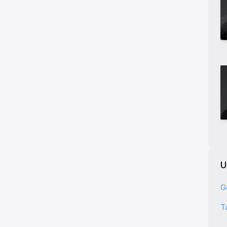
U
G
T