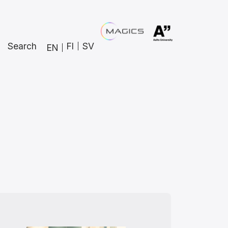
Search
FI
SV
EN