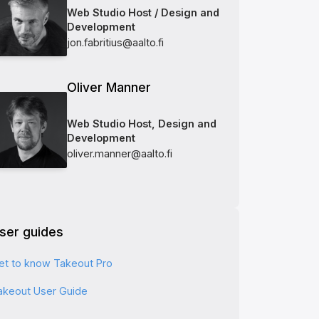
Web Studio Host / Design and
Development
jon.fabritius@aalto.fi
Oliver Manner
Web Studio Host, Design and
Development
oliver.manner@aalto.fi
ser guides
et to know Takeout Pro
akeout User Guide