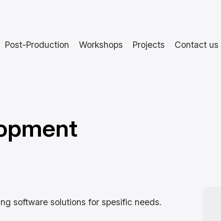
Post-Production
Workshops
Projects
Contact us
lopment
ng software solutions for spesific needs.