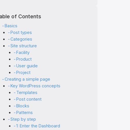
able of Contents
Basics
Post types
Categories
Site structure
Facility
Product
User guide
Project
Creating a simple page
Key WordPress concepts
Templates
Post content
Blocks
Patterns
Step by step
1: Enter the Dashboard