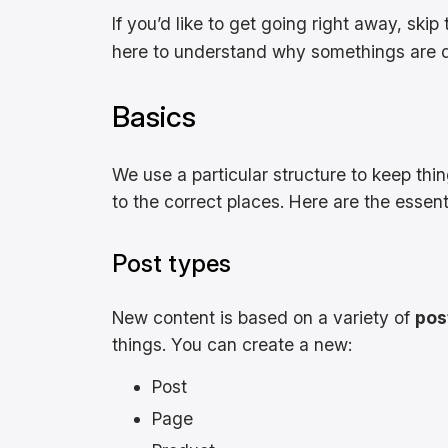
If you’d like to get going right away, skip t
here to understand why somethings are do
Basics
We use a particular structure to keep thin
to the correct places. Here are the essent
Post types
New content is based on a variety of
pos
things. You can create a new:
Post
Page