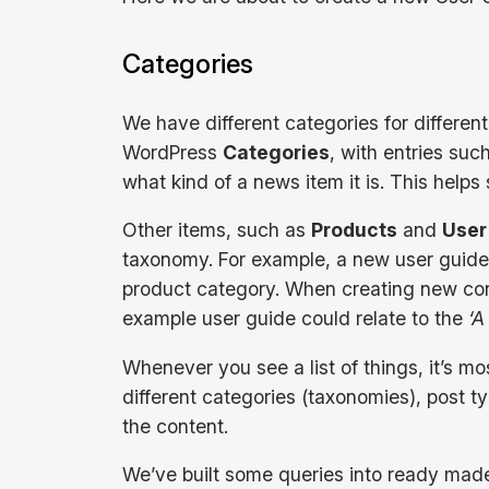
Categories
We have different categories for differen
WordPress
Categories
, with entries suc
what kind of a news item it is. This helps 
Other items, such as
Products
and
User
taxonomy. For example, a new user guide 
product category. When creating new cont
example user guide could relate to the
‘A
Whenever you see a list of things, it’s mo
different categories (taxonomies), post ty
the content.
We’ve built some queries into ready ma