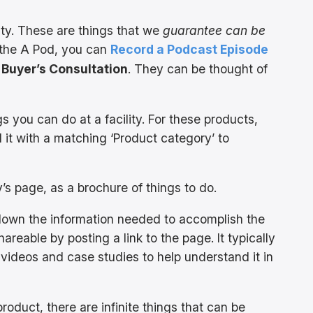
lity. These are things that we
guarantee can be
n the A Pod, you can
Record a Podcast Episode
 Buyer’s Consultation
. They can be thought of
gs you can do at a facility. For these products,
 it with a matching ‘Product category’ to
ty’s page, as a brochure of things to do.
own the information needed to accomplish the
areable by posting a link to the page. It typically
 videos and case studies to help understand it in
roduct, there are infinite things that can be