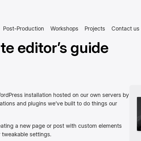
Post-Production
Workshops
Projects
Contact us
te editor’s guide
WordPress installation hosted on our own servers by
cations and plugins we’ve built to do things our
reating a new page or post with custom elements
r tweakable settings.