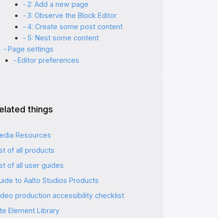
2: Add a new page
3: Observe the Block Editor
4: Create some post content
5: Nest some content
Page settings
Editor preferences
elated things
edia Resources
st of all products
st of all user guides
uide to Aalto Studios Products
deo production accessibility checklist
ite Element Library