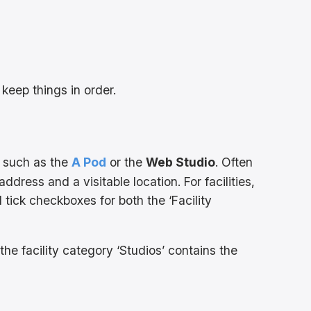
 keep things in order.
t, such as the
A Pod
or the
Web Studio
. Often
ddress and a visitable location. For facilities,
 tick checkboxes for both the ‘Facility
he facility category ‘Studios’ contains the