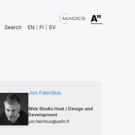
Search
EN
FI
SV
Jon Fabritius
Web Studio Host / Design and
Development
jon.fabritius@aalto.fi