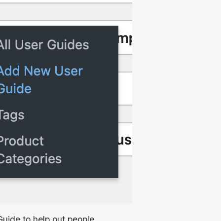
uide to help out people.