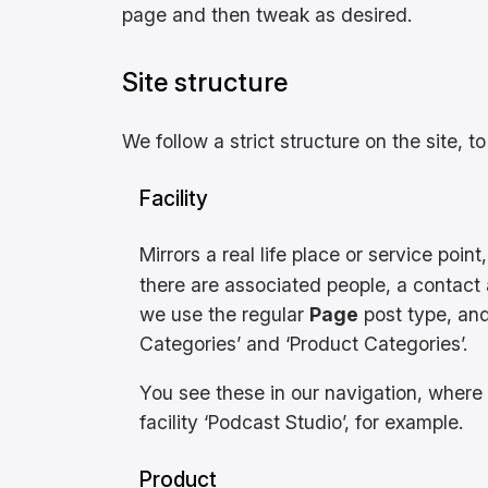
page and then tweak as desired.
Site structure
We follow a strict structure on the site, to
Facility
Mirrors a real life place or service poin
there are associated people, a contact a
we use the regular
Page
post type, and
Categories’ and ‘Product Categories’.
You see these in our navigation, where t
facility ‘Podcast Studio’, for example.
Product