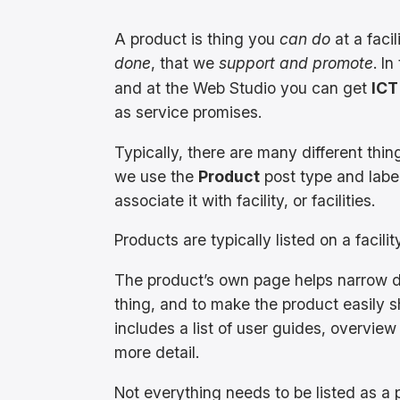
A product is thing you
can do
at a faci
done
, that we
support and promote
. I
and at the Web Studio you can get
ICT
as service promises.
Typically, there are many different thin
we use the
Product
post type and label
associate it with facility, or facilities.
Products are typically listed on a facili
The product’s own page helps narrow d
thing, and to make the product easily sh
includes a list of user guides, overview
more detail.
Not everything needs to be listed as a p