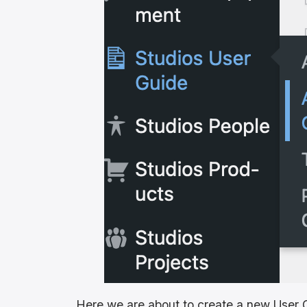
Here we are about to create a new User G