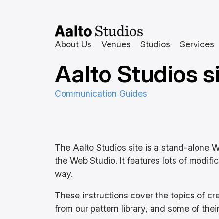
Skip
to
content
About Us
Venues
Studios
Services
Aalto Studios si
Communication Guides
The Aalto Studios site is a stand-alone 
the Web Studio. It features lots of modifi
way.
These instructions cover the topics of c
from our pattern library, and some of thei