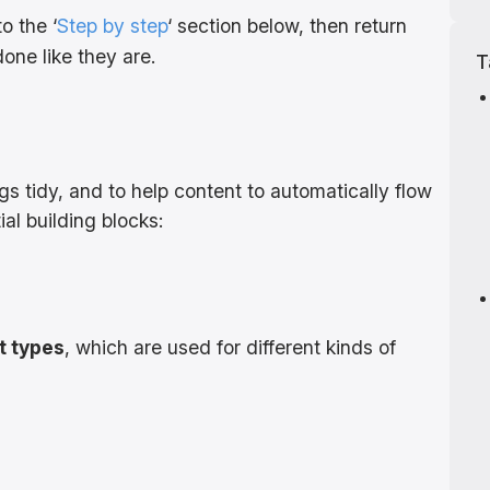
o the ‘
Step by step
‘ section below, then return
ne like they are.
T
gs tidy, and to help content to automatically flow
ial building blocks:
t types
, which are used for different kinds of