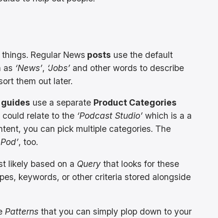
t things. Regular News
posts
use the default
h as
‘News’
,
‘Jobs’
and other words to describe
sort them out later.
 guides
use a separate
Product Categories
could relate to the
‘Podcast Studio’
which is a a
ent, you can pick multiple categories. The
 Pod’
, too.
st likely based on a
Query
that looks for these
pes, keywords, or other criteria stored alongside
de
Patterns
that you can simply plop down to your