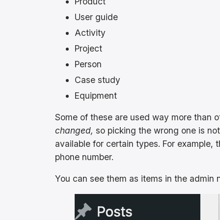
Product
User guide
Activity
Project
Person
Case study
Equipment
Some of these are used way more than ot
changed,
so picking the wrong one is not
available for certain types. For example, 
phone number.
You can see them as items in the admin na