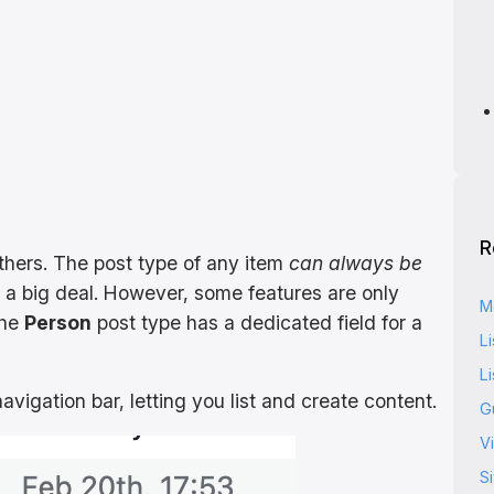
R
hers. The post type of any item
can always be
 a big deal. However, some features are only
M
the
Person
post type has a dedicated field for a
Li
Li
vigation bar, letting you list and create content.
G
Vi
S